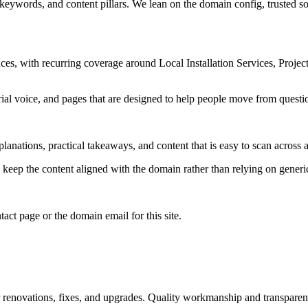
 keywords, and content pillars. We lean on the domain config, trusted sou
es, with recurring coverage around Local Installation Services, Proje
rial voice, and pages that are designed to help people move from questi
lanations, practical takeaways, and content that is easy to scan across a
to keep the content aligned with the domain rather than relying on generic 
tact page or the domain email for this site.
r renovations, fixes, and upgrades. Quality workmanship and transparent