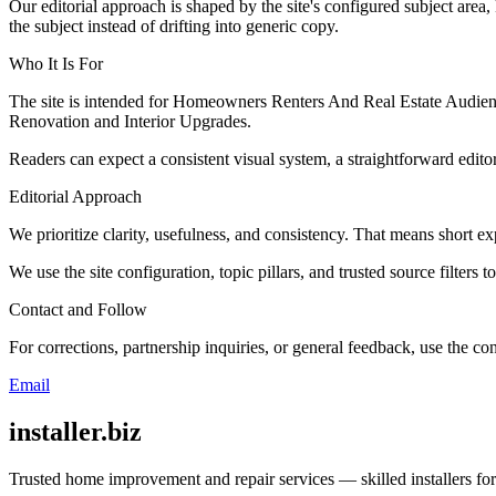
Our editorial approach is shaped by the site's configured subject area,
the subject instead of drifting into generic copy.
Who It Is For
The site is intended for Homeowners Renters And Real Estate Audienc
Renovation and Interior Upgrades.
Readers can expect a consistent visual system, a straightforward edito
Editorial Approach
We prioritize clarity, usefulness, and consistency. That means short exp
We use the site configuration, topic pillars, and trusted source filters 
Contact and Follow
For corrections, partnership inquiries, or general feedback, use the con
Email
installer.biz
Trusted home improvement and repair services — skilled installers fo