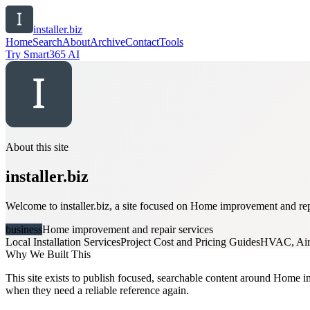
installer.biz
Home
Search
About
Archive
Contact
Tools
Try Smart365 AI
About this site
installer.biz
Welcome to installer.biz, a site focused on Home improvement and repa
business
Home improvement and repair services
Local Installation Services
Project Cost and Pricing Guides
HVAC, Air 
Why We Built This
This site exists to publish focused, searchable content around Home imp
when they need a reliable reference again.