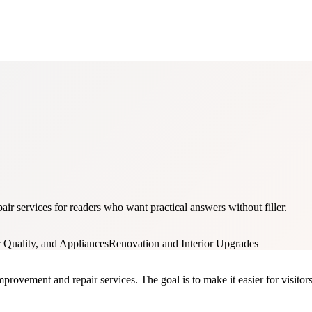
ir services for readers who want practical answers without filler.
Quality, and Appliances
Renovation and Interior Upgrades
rovement and repair services. The goal is to make it easier for visitors