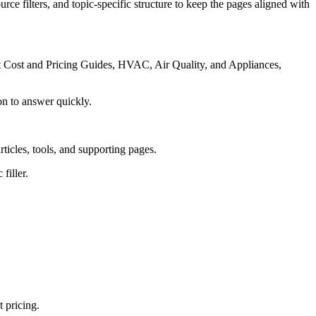
rce filters, and topic-specific structure to keep the pages aligned with
ct Cost and Pricing Guides, HVAC, Air Quality, and Appliances,
on to answer quickly.
rticles, tools, and supporting pages.
filler.
 pricing.